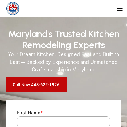
Maryland's Trusted Kitchen
Remodeling Experts
Your Dream Kitchen, Designed Fast and Built to
Last — Backed by Experience and Unmatched
Craftsmanship in Maryland.
Call Now 443-622-1926
First Name
*