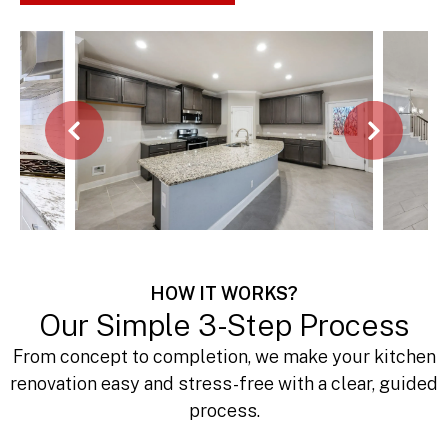
Call Now 443-622-1926
HOW IT WORKS?
Our Simple 3-Step Process
From concept to completion, we make your kitchen
renovation easy and stress-free with a clear, guided
process.