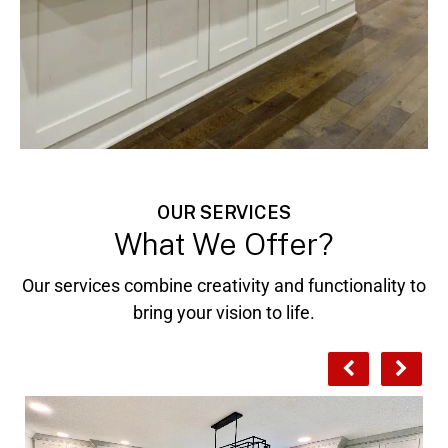
OUR SERVICES
What We Offer?
Our services combine creativity and functionality to
bring your vision to life.