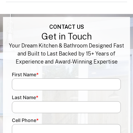
best. Can you help?
CONTACT US
Get in Touch
Your Dream Kitchen & Bathroom Designed Fast
and Built to Last Backed by 15+ Years of
Experience and Award-Winning Expertise
First Name
*
Last Name
*
Cell Phone
*