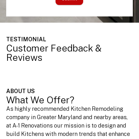
TESTIMONIAL
Customer Feedback &
Reviews
ABOUT US
What We Offer?
As highly recommended Kitchen Remodeling
company in Greater Maryland and nearby areas,
at A-1 Renovations our mission is to design and
build Kitchens with modern trends that enhance