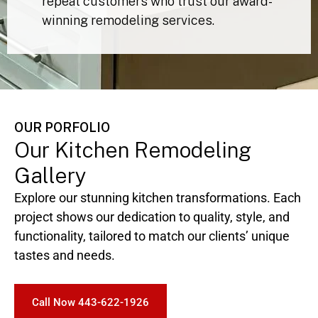
Backed by 5-star client reviews and
repeat customers who trust our award-
winning remodeling services.
OUR PORFOLIO
Our Kitchen Remodeling
Gallery
Explore our stunning kitchen transformations. Each
project shows our dedication to quality, style, and
functionality, tailored to match our clients’ unique
tastes and needs.