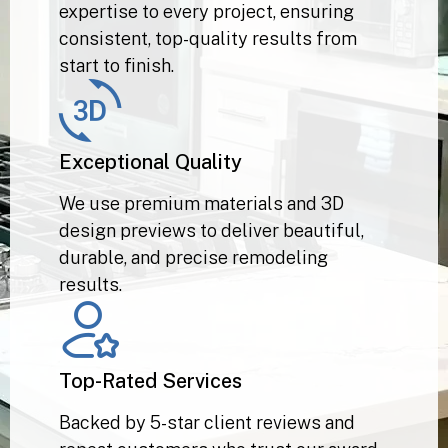
Our professionals bring years of
expertise to every project, ensuring
consistent, top-quality results from
start to finish.
Exceptional Quality
We use premium materials and 3D
design previews to deliver beautiful,
durable, and precise remodeling
results.
Top-Rated Services