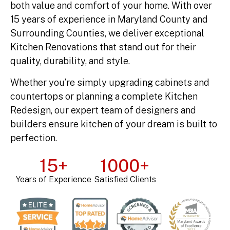
both value and comfort of your home. With over
15 years of experience in Maryland County and
Surrounding Counties, we deliver exceptional
Kitchen Renovations that stand out for their
quality, durability, and style.
Whether you’re simply upgrading cabinets and
countertops or planning a complete Kitchen
Redesign, our expert team of designers and
builders ensure kitchen of your dream is built to
perfection.
15
+
1000
+
Years of Experience
Satisfied Clients