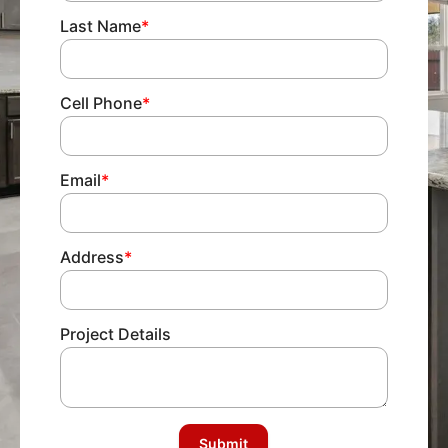
Last Name
*
Cell Phone
*
Email
*
Address
*
Project Details
Submit