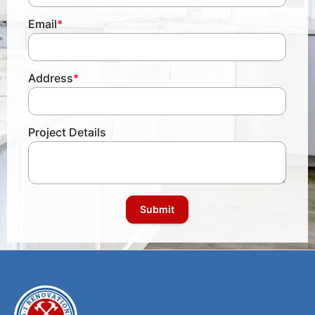
Email
*
Address
*
Project Details
Submit