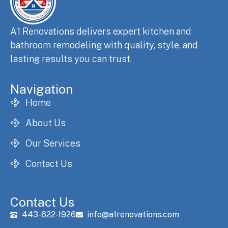
A1 Renovations delivers expert kitchen and
bathroom remodeling with quality, style, and
lasting results you can trust.
Navigation
Home
About Us
Our Services
Contact Us
Contact Us