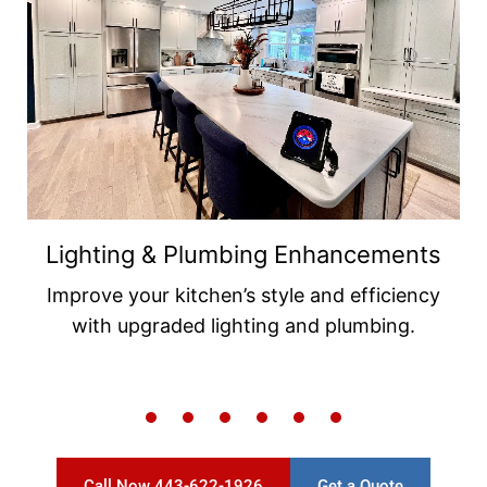
Backsplash & Flooring Tile
Installations
Add beauty and durability with elegant
backsplash and flooring tiles.