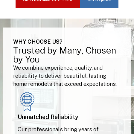
Call Now 443-622-1926
Get a Quote
WHY CHOOSE US?
Trusted by Many, Chosen
by You
We combine experience, quality, and
reliability to deliver beautiful, lasting
home remodels that exceed expectations.
Unmatched Reliability