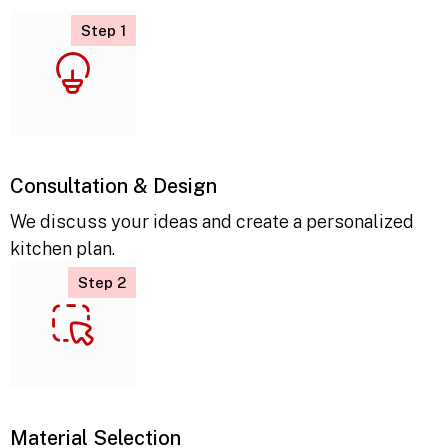
Step 1
Consultation & Design
We discuss your ideas and create a personalized
kitchen plan.
Step 2