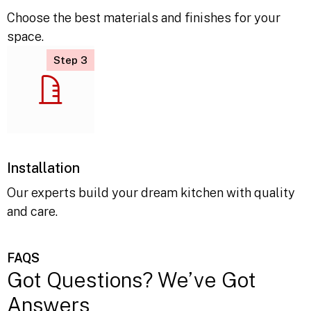
Material Selection
Choose the best materials and finishes for your
space.
Step 3
Installation
Our experts build your dream kitchen with quality
and care.
FAQS
Got Questions? We’ve Got