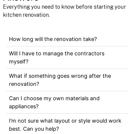
Answers
Everything you need to know before starting your
kitchen renovation.
How long will the renovation take?
Will I have to manage the contractors
myself?
What if something goes wrong after the
renovation?
Can I choose my own materials and
appliances?
I’m not sure what layout or style would work