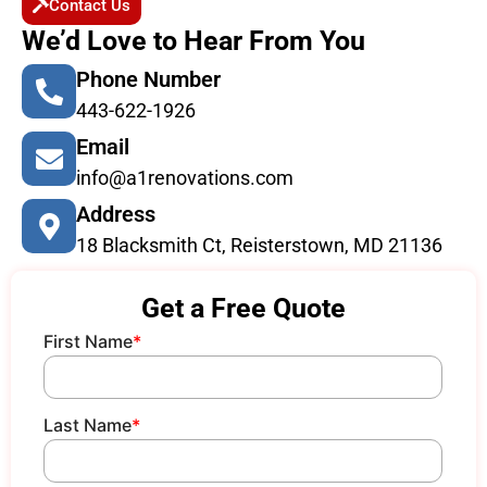
Contact Us
We’d Love to Hear From You
Phone Number
443-622-1926
Email
info@a1renovations.com
Address
18 Blacksmith Ct, Reisterstown, MD 21136
Get a Free Quote
First Name
*
Last Name
*