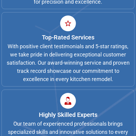
for precision and excellence.
Top-Rated Services
With positive client testimonials and 5-star ratings,
we take pride in delivering exceptional customer
satisfaction. Our award-winning service and proven
track record showcase our commitment to
excellence in every kitcchen remodel.
Highly Skilled Experts
Our team of experienced professionals brings
specialized skills and innovative solutions to every