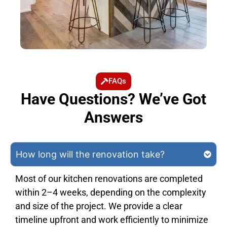
FAQs
Have Questions? We’ve Got
Answers
How long will the renovation take?
Most of our kitchen renovations are completed
within 2–4 weeks, depending on the complexity
and size of the project. We provide a clear
timeline upfront and work efficiently to minimize