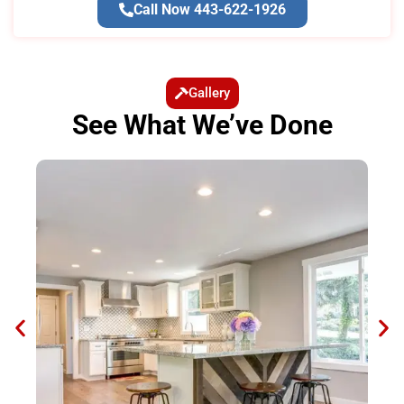
Call Now 443-622-1926
Gallery
See What We’ve Done