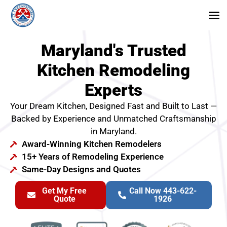
Maryland's Trusted
Kitchen Remodeling
Experts
Your Dream Kitchen, Designed Fast and Built to Last —
Backed by Experience and Unmatched Craftsmanship
in Maryland.
Award-Winning Kitchen Remodelers
15+ Years of Remodeling Experience
Same-Day Designs and Quotes
Get My Free
Call Now 443-622-
Quote
1926