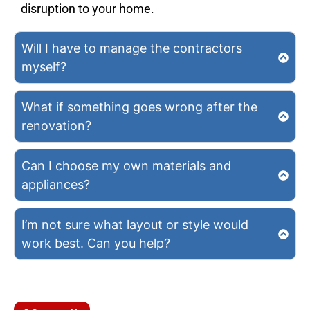
disruption to your home.
Will I have to manage the contractors
myself?
What if something goes wrong after the
renovation?
Can I choose my own materials and
appliances?
I’m not sure what layout or style would
work best. Can you help?