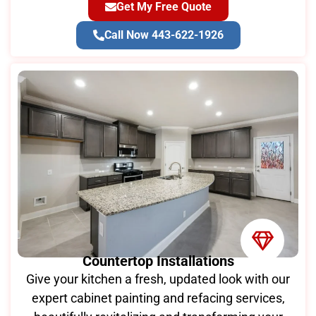
Get My Free Quote
Call Now 443-622-1926
Countertop Installations
Give your kitchen a fresh, updated look with our
expert cabinet painting and refacing services,