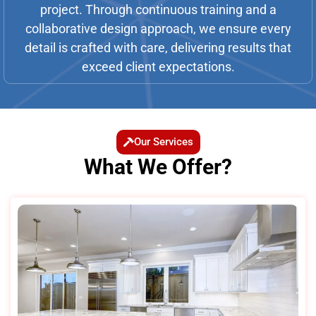
project. Through continuous training and a
collaborative design approach, we ensure every
detail is crafted with care, delivering results that
exceed client expectations.
Our Services
What We Offer?