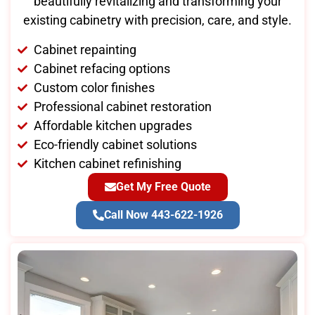
beautifully revitalizing and transforming your
existing cabinetry with precision, care, and style.
Cabinet repainting
Cabinet refacing options
Custom color finishes
Professional cabinet restoration
Affordable kitchen upgrades
Eco-friendly cabinet solutions
Kitchen cabinet refinishing
Get My Free Quote
Call Now 443-622-1926