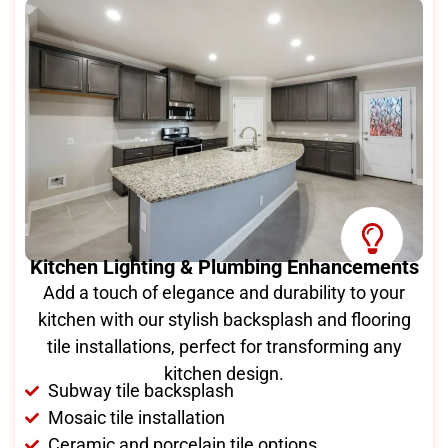
Kitchen Lighting & Plumbing Enhancements
Add a touch of elegance and durability to your
kitchen with our stylish backsplash and flooring
tile installations, perfect for transforming any
kitchen design.
Subway tile backsplash
Mosaic tile installation
Ceramic and porcelain tile options