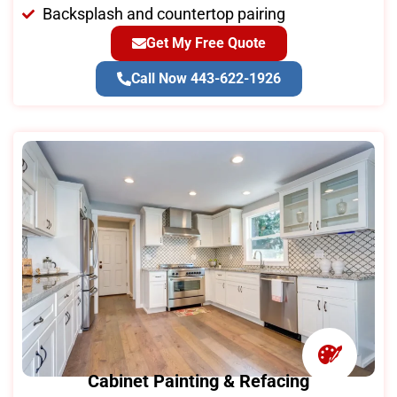
Backsplash and countertop pairing
Get My Free Quote
Call Now 443-622-1926
Cabinet Painting & Refacing