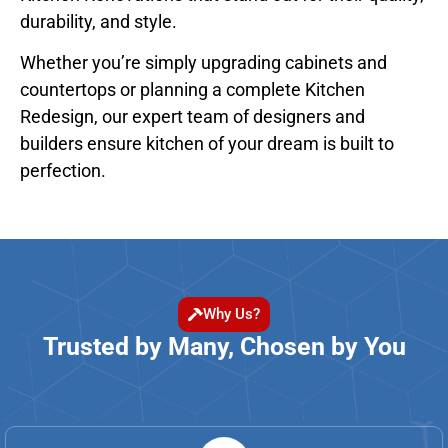
durability, and style.
Whether you’re simply upgrading cabinets and
countertops or planning a complete Kitchen
Redesign, our expert team of designers and
builders ensure kitchen of your dream is built to
perfection.
Why Us?
Trusted by Many, Chosen by You