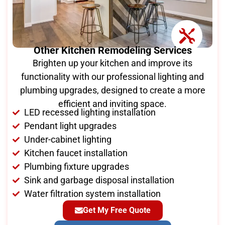
Other Kitchen Remodeling Services
Brighten up your kitchen and improve its
functionality with our professional lighting and
plumbing upgrades, designed to create a more
efficient and inviting space.
LED recessed lighting installation
Pendant light upgrades
Under-cabinet lighting
Kitchen faucet installation
Plumbing fixture upgrades
Sink and garbage disposal installation
Water filtration system installation
Get My Free Quote