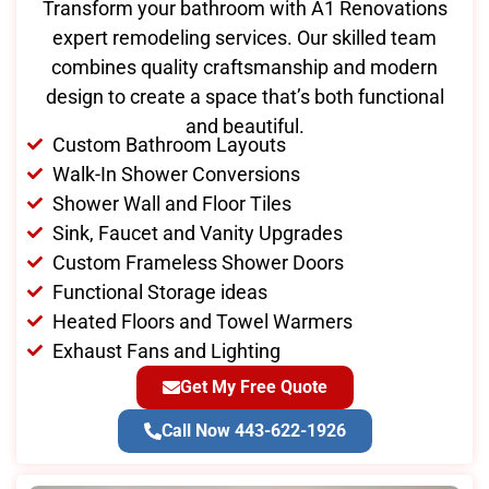
Transform your bathroom with A1 Renovations
expert remodeling services. Our skilled team
combines quality craftsmanship and modern
design to create a space that’s both functional
and beautiful.
Custom Bathroom Layouts
Walk-In Shower Conversions
Shower Wall and Floor Tiles
Sink, Faucet and Vanity Upgrades
Custom Frameless Shower Doors
Functional Storage ideas
Heated Floors and Towel Warmers
Exhaust Fans and Lighting
Get My Free Quote
Call Now 443-622-1926