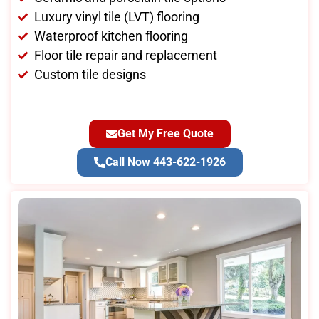
Luxury vinyl tile (LVT) flooring
Waterproof kitchen flooring
Floor tile repair and replacement
Custom tile designs
Get My Free Quote
Call Now 443-622-1926