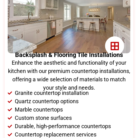
Backsplash & Flooring Tile Installations
Enhance the aesthetic and functionality of your
kitchen with our premium countertop installations,
offering a wide selection of materials to match
your style and needs.
Granite countertop installation
Quartz countertop options
Marble countertops
Custom stone surfaces
Durable, high-performance countertops
Countertop replacement services