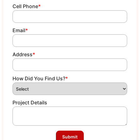
Cell Phone
*
Email
*
Address
*
How Did You Find Us?
*
Project Details
Submit