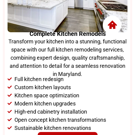
Complete Kitchen Remodels
Transform your kitchen into a stunning, functional
space with our full kitchen remodeling services,
combining expert design, quality craftsmanship,
and attention to detail for a seamless renovation
in Maryland.
Full kitchen redesign
Custom kitchen layouts
Kitchen space optimization
Modern kitchen upgrades
High-end cabinetry installation
Open concept kitchen transformations
Sustainable kitchen renovations