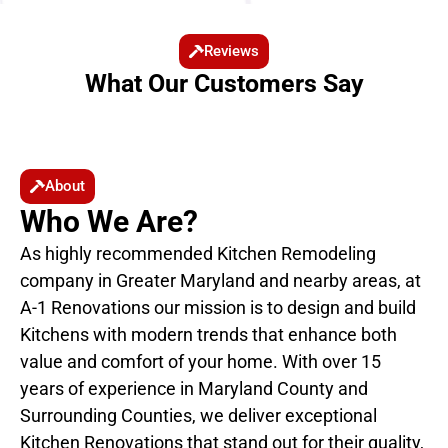
Reviews
What Our Customers Say
About
Who We Are?
As highly recommended Kitchen Remodeling
company in Greater Maryland and nearby areas, at
A-1 Renovations our mission is to design and build
Kitchens with modern trends that enhance both
value and comfort of your home. With over 15
years of experience in Maryland County and
Surrounding Counties, we deliver exceptional
Kitchen Renovations that stand out for their quality,