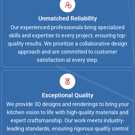
Unmatched Reliability
Our experienced professionals bring specialized
skills and expertise to every project, ensuring top-
quality results. We prioritize a collaborative design
approach and are committed to customer
satisfaction at every step.
Exceptional Quality
We provide 3D designs and renderings to bring your
kitchen vision to life with high-quality materials and
expert craftsmanship. Our work meets industry-
leading standards, ensuring rigorous quality control